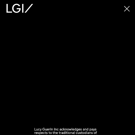
LGI/
LGI/