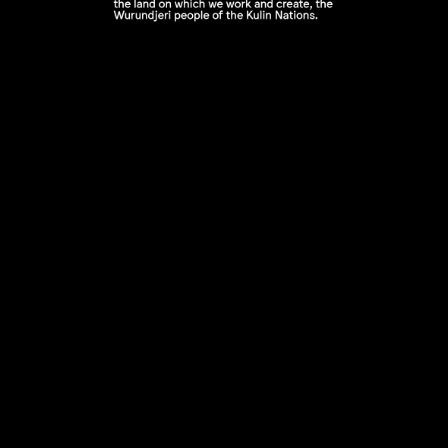
n
Announcing LGI First Nations Resident 2026 / Am