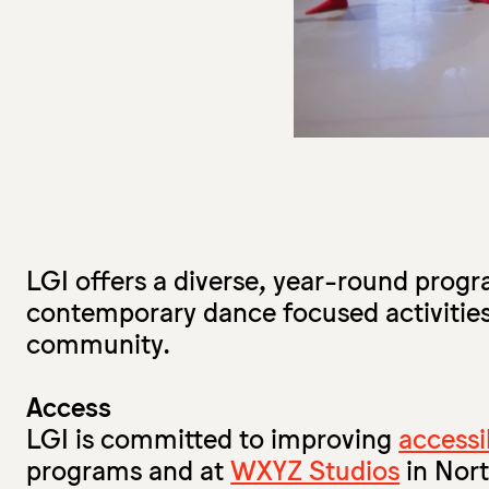
LGI offers a diverse, year-round prog
contemporary dance focused activities
community.
Access
LGI is committed to improving
accessib
programs and at
WXYZ Studios
in Nor