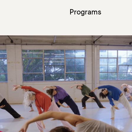
Programs