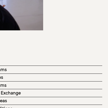
ams
ps
rams
 Exchange
deas