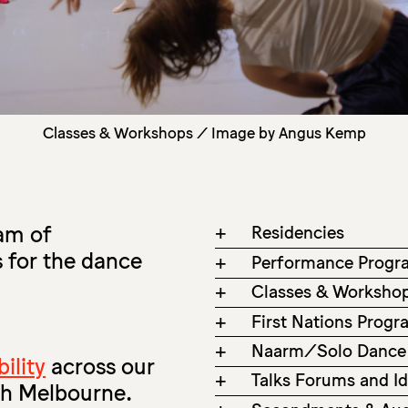
Classes & Workshops / Image by Angus Kemp
ram of
+
Residencies
 for the dance
+
Performance Progr
+
Classes & Worksho
+
First Nations Prog
+
Naarm/Solo Dance
ility
across our
+
Talks Forums and I
th Melbourne.