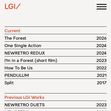
LGI/
Current
The Forest
2026
One Single Action
2024
NEWRETRO REDUX
2024
I'm in a Forest (short film)
2023
How To Be Us
2022
PENDULUM
2021
Split
2017
Previous LGI Works
NEWRETRO DUETS
2023