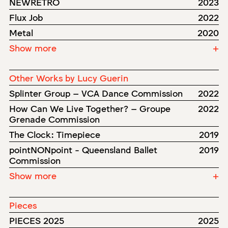
NEWRETRO
2023
Flux Job
2022
Metal
2020
Show more
+
Other Works by Lucy Guerin
Splinter Group – VCA Dance Commission
2022
How Can We Live Together? – Groupe
2022
Grenade Commission
The Clock: Timepiece
2019
pointNONpoint - Queensland Ballet
2019
Commission
Show more
+
Pieces
PIECES 2025
2025