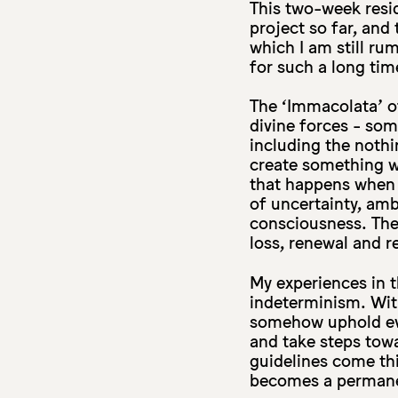
This two-week resi
project so far, and 
which I am still ru
for such a long tim
The ‘Immacolata’ of
divine forces - som
including the nothi
create something wh
that happens when 
of uncertainty, amb
consciousness. The 
loss, renewal and r
My experiences in t
indeterminism. With 
somehow uphold eve
and take steps tow
guidelines come thi
becomes a permanen