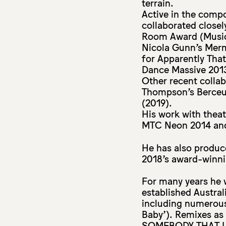
terrain.
Active in the comp
collaborated closel
Room Award (Music
Nicola Gunn’s Mer
for Apparently Tha
Dance Massive 2013
Other recent colla
Thompson’s Berceu
(2019).
His work with thea
MTC Neon 2014 and 
He has also produc
2018’s award-winni
For many years he 
established Austral
including numerous
Baby’). Remixes as
SOMEBODY THAT I