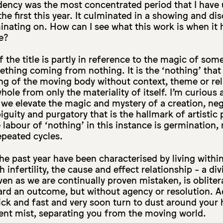
dency was the most concentrated period that I have
the first this year. It culminated in a showing and di
minating on. How can I see what this work is when i
e?
 the title is partly in reference to the magic of som
ething coming from nothing. It is the ‘nothing’ that
ng of the moving body without context, theme or rela
ole from only the materiality of itself. I’m curious 
we elevate the magic and mystery of a creation, neg
iguity and purgatory that is the hallmark of artistic
labour of ‘nothing’ in this instance is germination, 
epeated cycles.
he past year have been characterised by living withi
infertility, the cause and effect relationship - a di
n as we are continually proven mistaken, is obliter
ard an outcome, but without agency or resolution. A
ck and fast and very soon turn to dust around your 
t mist, separating you from the moving world.