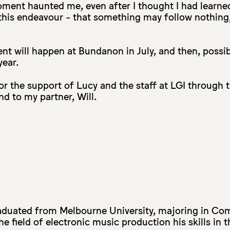
ment haunted me, even after I thought I had learne
this endeavour - that something may follow nothing
nt will happen at Bundanon in July, and then, possi
year.
for the support of Lucy and the staff at LGI through 
d to my partner, Will.
duated from Melbourne University, majoring in Co
e field of electronic music production his skills in 