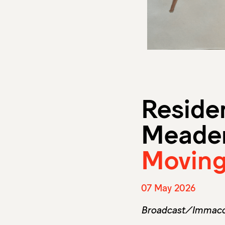
Reside
Meade
Moving
07 May 2026
Broadcast/Immacol