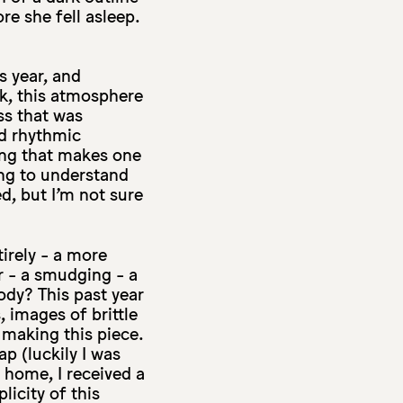
re she fell asleep.
s year, and
rk, this atmosphere
ss that was
d rhythmic
ing that makes one
ting to understand
d, but I’m not sure
irely - a more
r - a smudging - a
ody? This past year
, images of brittle
making this piece.
p (luckily I was
 home, I received a
icity of this