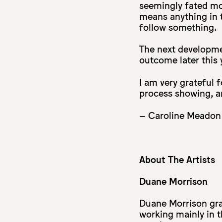
seemingly fated mo
means anything in 
follow something.
The next developme
outcome later this 
I am very grateful 
process showing, an
– Caroline Meadon
About The Artists
Duane Morrison
Duane Morrison gra
working mainly in th