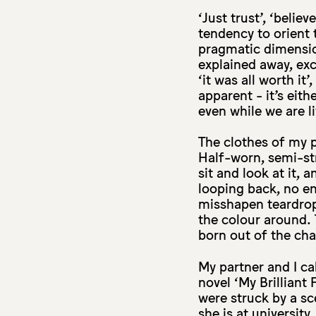
‘Just trust’, ‘beli
tendency to orient 
pragmatic dimensio
explained away, exc
‘it was all worth i
apparent - it’s eithe
even while we are li
The clothes of my p
Half-worn, semi-st
sit and look at it,
looping back, no end
misshapen teardrops
the colour around.
born out of the chai
My partner and I ca
novel ‘My Brilliant
were struck by a sc
she is at university