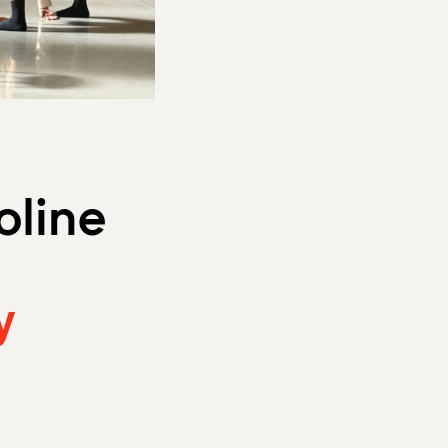
oline
y