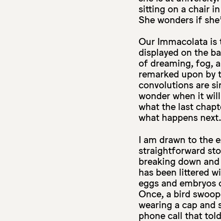
sitting on a chair i
She wonders if she
Our Immacolata is t
displayed on the ba
of dreaming, fog, a
remarked upon by t
convolutions are si
wonder when it will 
what the last chapt
what happens next
I am drawn to the e
straightforward sto
breaking down and d
has been littered wi
eggs and embryos c
Once, a bird swoop
wearing a cap and 
phone call that tol