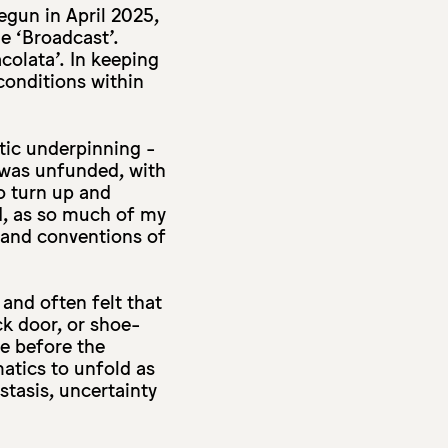
egun in April 2025,
me ‘Broadcast’.
olata’. In keeping
conditions within
atic underpinning -
 was unfunded, with
o turn up and
d, as so much of my
s and conventions of
and often felt that
ck door, or shoe-
e before the
matics to unfold as
stasis, uncertainty