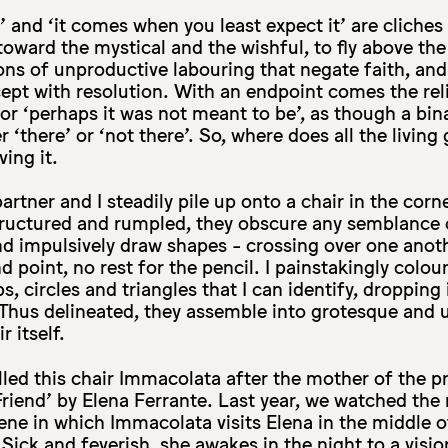
eve’ and ‘it comes when you least expect it’ are clich
toward the mystical and the wishful, to fly above th
ns of unproductive labouring that negate faith, an
ept with resolution. With an endpoint comes the reli
t’, or ‘perhaps it was not meant to be’, as though a b
r ‘there’ or ‘not there’. So, where does all the living 
ving it.
artner and I steadily pile up onto a chair in the cor
ructured and rumpled, they obscure any semblance of
 and impulsively draw shapes - crossing over one anot
 point, no rest for the pencil. I painstakingly colour i
, circles and triangles that I can identify, dropping
 Thus delineated, they assemble into grotesque and 
r itself.
lled this chair Immacolata after the mother of the p
 Friend’ by Elena Ferrante. Last year, we watched the
ene in which Immacolata visits Elena in the middle o
. Sick and feverish, she awakes in the night to a visio