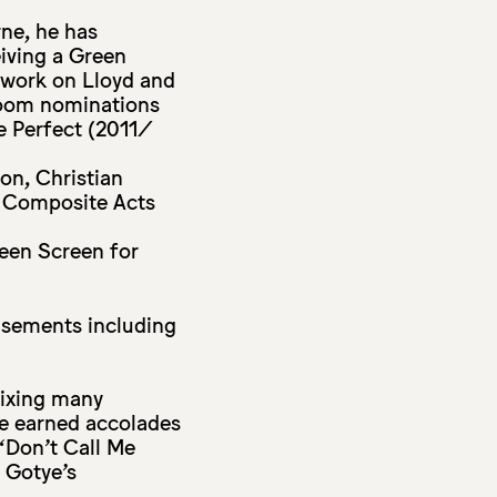
ne, he has
eiving a Green
work on Lloyd and
Room nominations
e Perfect (2011/
on, Christian
s Composite Acts
reen Screen for
isements including
mixing many
ave earned accolades
‘Don’t Call Me
 Gotye’s