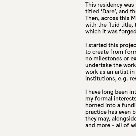
This residency was 
titled ‘Dare’, and t
Then, across this 
with the fluid titl
which it was forged
I started this proj
to create from for
no milestones or e
undertake the work
work as an artist i
institutions, e.g. 
I have long been in
my formal interests
horned into a fund
practice has even b
they may, alongside 
and more - all of w