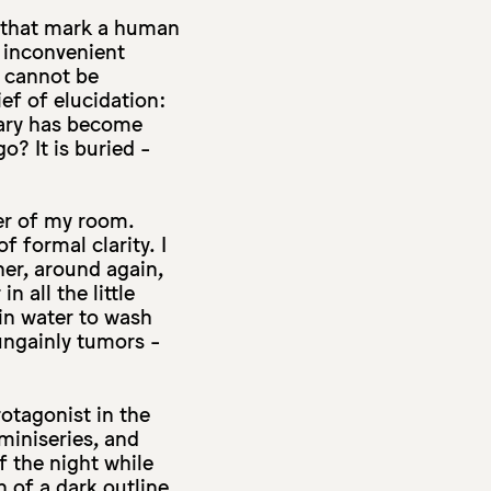
es that mark a human
e inconvenient
d cannot be
ef of elucidation:
inary has become
go? It is buried -
ner of my room.
 formal clarity. I
her, around again,
n all the little
 in water to wash
ungainly tumors -
rotagonist in the
 miniseries, and
f the night while
n of a dark outline