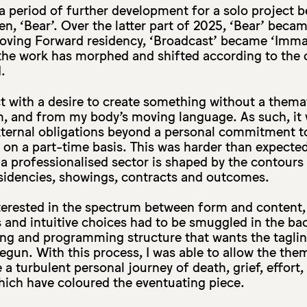
a period of further development for a solo project b
hen, ‘Bear’. Over the latter part of 2025, ‘Bear’ beca
Moving Forward residency, ‘Broadcast’ became ‘Immac
e, the work has morphed and shifted according to the 
.
ect with a desire to create something without a them
m, and from my body’s moving language. As such, it
xternal obligations beyond a personal commitment t
 on a part-time basis. This was harder than expecte
n a professionalised sector is shaped by the contour
residencies, showings, contracts and outcomes.
terested in the spectrum between form and content, 
 and intuitive choices had to be smuggled in the ba
ing and programming structure that wants the taglin
egun. With this process, I was able to allow the the
a turbulent personal journey of death, grief, effort, 
hich have coloured the eventuating piece.