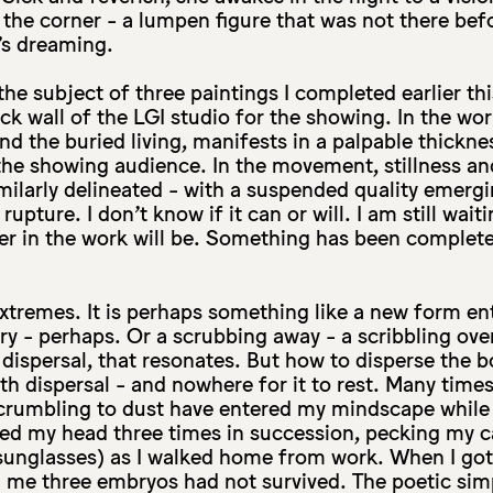
n the corner - a lumpen figure that was not there befo
’s dreaming.
he subject of three paintings I completed earlier thi
ck wall of the LGI studio for the showing. In the wo
nd the buried living, manifests in a palpable thickne
he showing audience. In the movement, stillness an
milarly delineated - with a suspended quality emerg
rupture. I don’t know if it can or will. I am still wai
er in the work will be. Something has been complete
.
xtremes. It is perhaps something like a new form ent
ry - perhaps. Or a scrubbing away - a scribbling ove
ispersal, that resonates. But how to disperse the b
th dispersal - and nowhere for it to rest. Many times
rumbling to dust have entered my mindscape while 
ed my head three times in succession, pecking my ca
sunglasses) as I walked home from work. When I got
d me three embryos had not survived. The poetic simpl