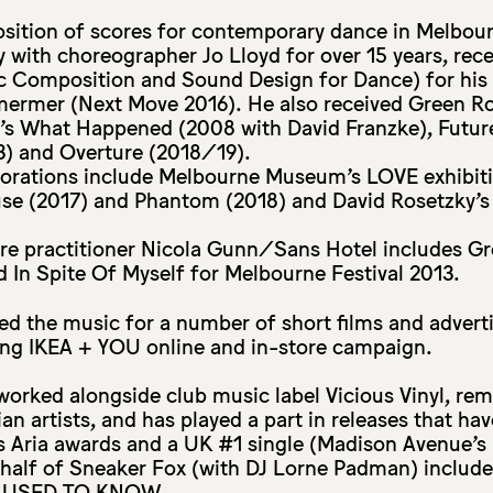
osition of scores for contemporary dance in Melbour
y with choreographer Jo Lloyd for over 15 years, rec
 Composition and Sound Design for Dance) for his 
mermer (Next Move 2016). He also received Green 
t’s What Happened (2008 with David Franzke), Futur
) and Overture (2018/19).
borations include Melbourne Museum’s LOVE exhibiti
se (2017) and Phantom (2018) and David Rosetzky’
tre practitioner Nicola Gunn/Sans Hotel includes G
In Spite Of Myself for Melbourne Festival 2013.
ed the music for a number of short films and advert
ng IKEA + YOU online and in-store campaign.
worked alongside club music label Vicious Vinyl, re
ian artists, and has played a part in releases that h
 Aria awards and a UK #1 single (Madison Avenue’s 
 half of Sneaker Fox (with DJ Lorne Padman) include
 USED TO KNOW.