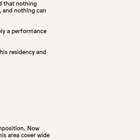
d that nothing
, and nothing can
bly a performance
this residency and
mposition. Now
this area cover wide