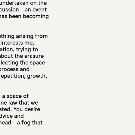
 undertaken on the
scussion - an event
t has been becoming
ething arising from
 interests me,
tion, trying to
about the erasure
lecting the space
 process and
repetition, growth,
n a space of
vine law that we
ated. You desire
dvice and
head - a fog that