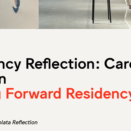
ncy Reflection: Car
n
 Forward Residenc
ata Reflection