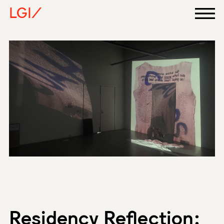
LGI/
Residency Reflection: