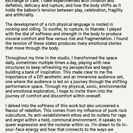
exchange of care. I have experimented with inflation and
deflation, delicacy and rupture, and how the body shifts as it
holds the balloon’s tension between play, celebration, fragility
and artificiality.
The development of a rich physical language is rooted in
rocking and rolling. To soothe, to rupture, to liberate. I played
with the dial of softness and strength in the body to produce
visceral comfort and flow versus risk and fragmentation. I found
the tension of these states produces many emotional stories
that move through the body.
Throughout my time in the studio, I transformed the space
daily, sometimes multiple times a day, playing with new
structures to keep refreshing my perspective and begin
building a bank of inspiration. This made clear to me the
importance of a DIY aesthetic and an immersive audience set,
one where the audience is led on a journey through the shifting
performance space. Through my physical, sonic, environmental
and emotional exploration, I hope to invite them into the
journey of comfort and discomfort within oneself.
I delved into the softness of this work but also uncovered a
flavour of rebellion. This comes from my influence of punk rock
subculture, its anti-establishment ethos and its outlets for rage
and angst within a held, communal environment. It speaks to
queer expression and the rockstar within us. I’m drawn to its in-
your-face energy and how that connects to the ways we