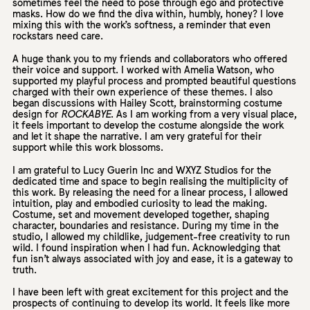
sometimes feel the need to pose through ego and protective
masks. How do we find the diva within, humbly, honey? I love
mixing this with the work’s softness, a reminder that even
rockstars need care.
A huge thank you to my friends and collaborators who offered
their voice and support. I worked with Amelia Watson, who
supported my playful process and prompted beautiful questions
charged with their own experience of these themes. I also
began discussions with Hailey Scott, brainstorming costume
design for
ROCKABYE
. As I am working from a very visual place,
it feels important to develop the costume alongside the work
and let it shape the narrative. I am very grateful for their
support while this work blossoms.
I am grateful to Lucy Guerin Inc and WXYZ Studios for the
dedicated time and space to begin realising the multiplicity of
this work. By releasing the need for a linear process, I allowed
intuition, play and embodied curiosity to lead the making.
Costume, set and movement developed together, shaping
character, boundaries and resistance. During my time in the
studio, I allowed my childlike, judgement-free creativity to run
wild. I found inspiration when I had fun. Acknowledging that
fun isn’t always associated with joy and ease, it is a gateway to
truth.
I have been left with great excitement for this project and the
prospects of continuing to develop its world. It feels like more