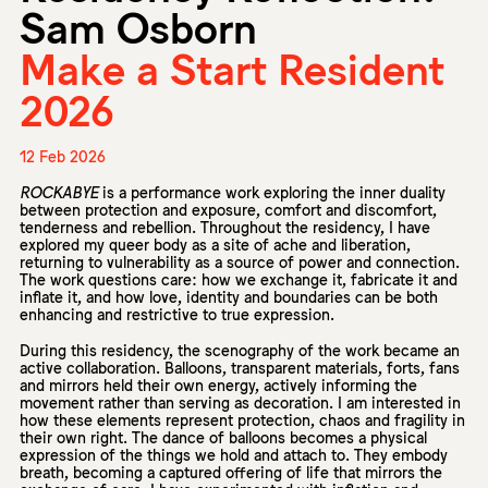
Sam Osborn
Make a Start Resident
2026
12 Feb 2026
ROCKABYE
is a performance work exploring the inner duality
between protection and exposure, comfort and discomfort,
tenderness and rebellion. Throughout the residency, I have
explored my queer body as a site of ache and liberation,
returning to vulnerability as a source of power and connection.
The work questions care: how we exchange it, fabricate it and
inflate it, and how love, identity and boundaries can be both
enhancing and restrictive to true expression.
During this residency, the scenography of the work became an
active collaboration. Balloons, transparent materials, forts, fans
and mirrors held their own energy, actively informing the
movement rather than serving as decoration. I am interested in
how these elements represent protection, chaos and fragility in
their own right. The dance of balloons becomes a physical
expression of the things we hold and attach to. They embody
breath, becoming a captured offering of life that mirrors the