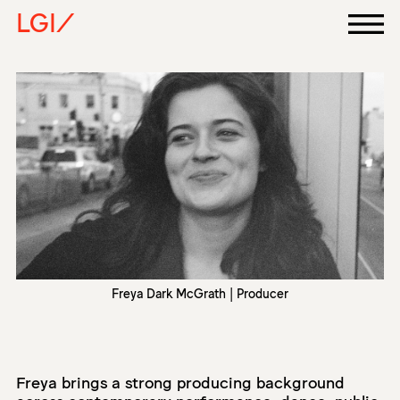
LGI/
Freya Dark McGrath | Producer
Freya brings a strong producing background
across contemporary performance, dance, public