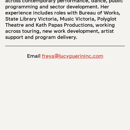
programming and sector development. Her
experience includes roles with Bureau of Works,
State Library Victoria, Music Victoria, Polyglot
Theatre and Kath Papas Productions, working
across touring, new work development, artist
support and program delivery.
Email
freya@lucyguerininc.com