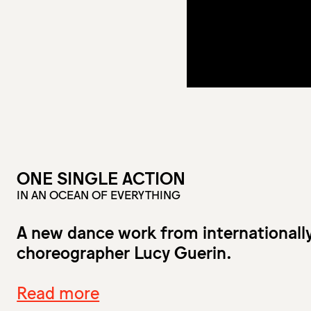
ONE SINGLE ACTION
IN AN OCEAN OF EVERYTHING
A new dance work from internationall
choreographer Lucy Guerin.
Read more