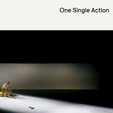
One Single Action