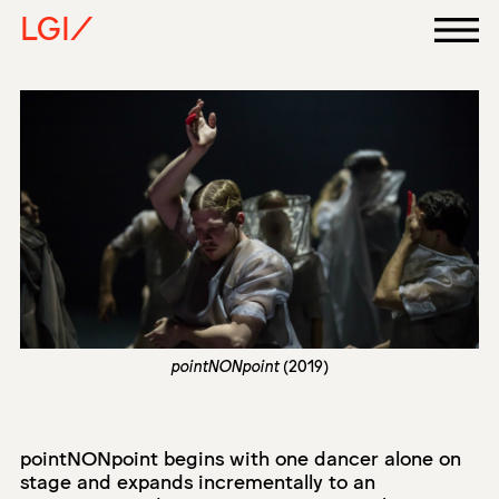
LGI/
pointNONpoint
(2019)
pointNONpoint begins with one dancer alone on
stage and expands incrementally to an