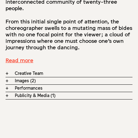
interconnected community of twenty-three
people.
From this initial single point of attention, the
choreographer swells to a mutating mass of bides
with no one focal point for the viewer; a cloud of
impressions where one must choose one’s own
journey through the dancing.
Read more
+
Creative Team
+
Images (2)
+
Performances
+
Publicity & Media (1)