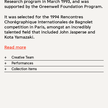
Research program in March 1993, and was
supported by the Greenwell Foundation Program.
It was selected for the 1994 Rencontres
Chorégraphique Internationales de Bagnolet
competition in Paris, amongst an incredibly
talented field that included John Jasperse and
Kota Yamazaki.
Read more
+
Creative Team
+
Performances
+
Collection items