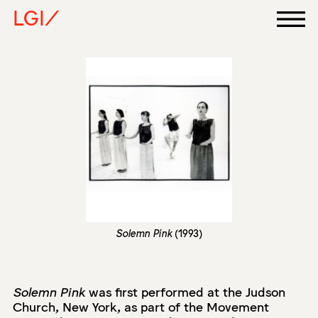
LGI/
Solemn Pink
(1993)
Solemn Pink
was first performed at the Judson
Church, New York, as part of the Movement